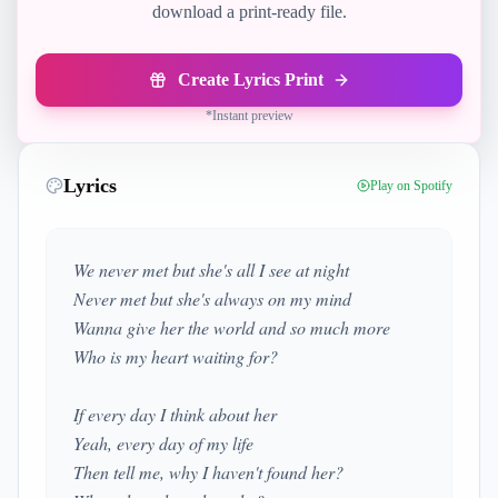
download a print-ready file.
Create Lyrics Print
*
Instant preview
Lyrics
Play on Spotify
We never met but she's all I see at night
Never met but she's always on my mind
Wanna give her the world and so much more
Who is my heart waiting for?
If every day I think about her
Yeah, every day of my life
Then tell me, why I haven't found her?