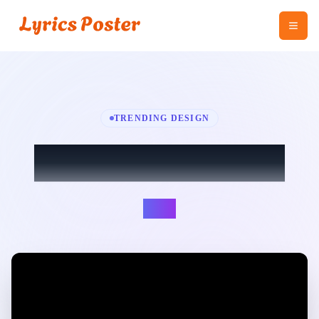
TRENDING DESIGN
Who
Jimin