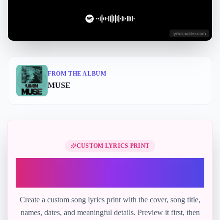
FROM THE ALBUM
MUSE
Perfect Gift
CUSTOM LYRICS PRINT
Turn "Who" into a printable lyric
gift
Create a custom song lyrics print with the cover, song title,
names, dates, and meaningful details. Preview it first, then