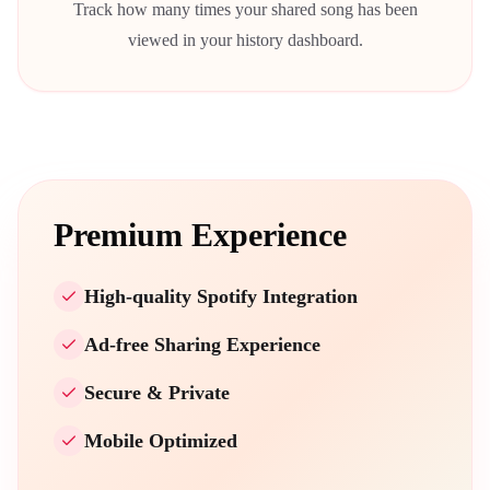
Track how many times your shared song has been
viewed in your history dashboard.
Premium Experience
High-quality Spotify Integration
Ad-free Sharing Experience
Secure & Private
Mobile Optimized