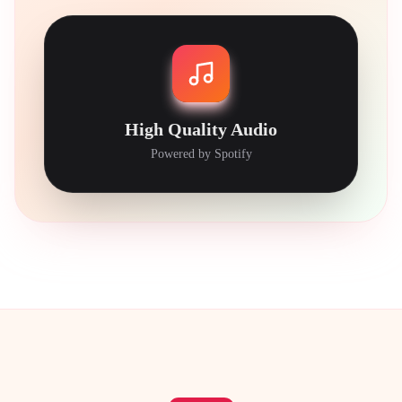
High Quality Audio
Powered by Spotify