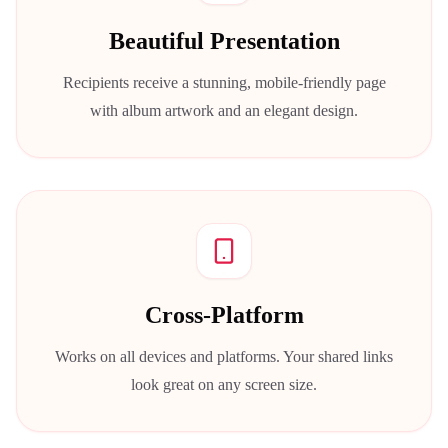
Beautiful Presentation
Recipients receive a stunning, mobile-friendly page
with album artwork and an elegant design.
Cross-Platform
Works on all devices and platforms. Your shared links
look great on any screen size.