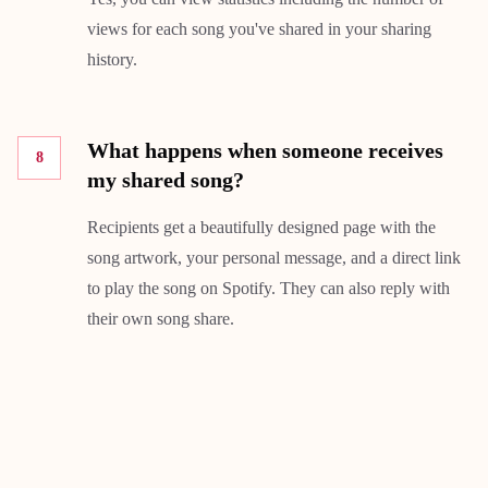
views for each song you've shared in your sharing
history.
What happens when someone receives
8
my shared song?
Recipients get a beautifully designed page with the
song artwork, your personal message, and a direct link
to play the song on Spotify. They can also reply with
their own song share.