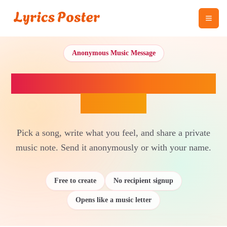
Anonymous Music Message
Send a Song With a Secret
Message
Pick a song, write what you feel, and share a private
music note. Send it anonymously or with your name.
Free to create
No recipient signup
Opens like a music letter