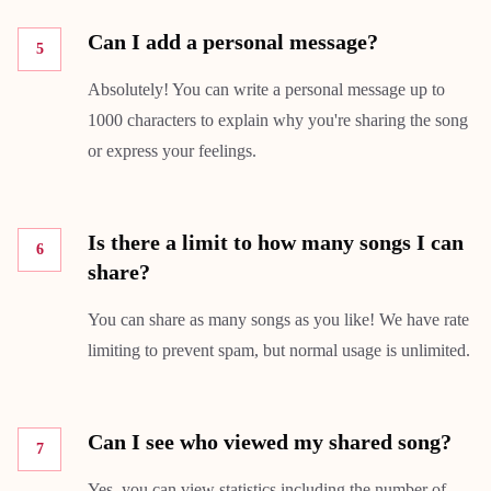
Can I add a personal message?
5
Absolutely! You can write a personal message up to
1000 characters to explain why you're sharing the song
or express your feelings.
Is there a limit to how many songs I can
6
share?
You can share as many songs as you like! We have rate
limiting to prevent spam, but normal usage is unlimited.
Can I see who viewed my shared song?
7
Yes, you can view statistics including the number of