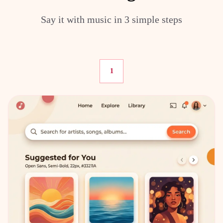
Say it with music in 3 simple steps
1