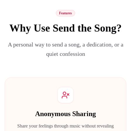
Features
Why Use Send the Song?
A personal way to send a song, a dedication, or a
quiet confession
Anonymous Sharing
Share your feelings through music without revealing