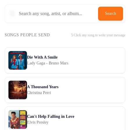
Search
SONGS PEOPLE SEND
5
Click any song to write your message
Die With A Smile
Lady Gaga - Bruno Mars
A Thousand Years
Christina Perri
Can't Help Falling in Love
Elvis Presley