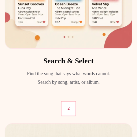
Search & Select
Find the song that says what words cannot.
Search by song, artist, or album.
2