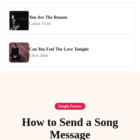
You Are The Reason
Calum Scott
Can You Feel The Love Tonight
Elton John
Simple Process
How to Send a Song
Message