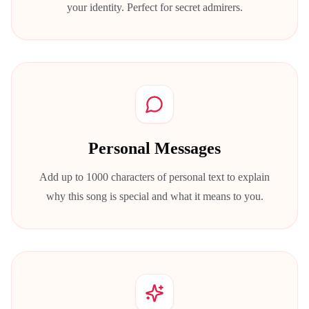
your identity. Perfect for secret admirers.
Personal Messages
Add up to 1000 characters of personal text to explain
why this song is special and what it means to you.