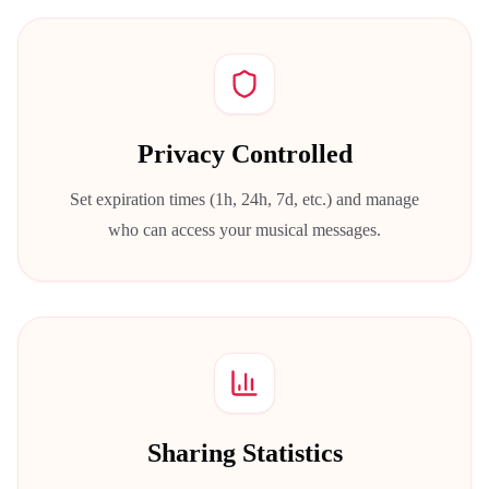
Privacy Controlled
Set expiration times (1h, 24h, 7d, etc.) and manage
who can access your musical messages.
Sharing Statistics