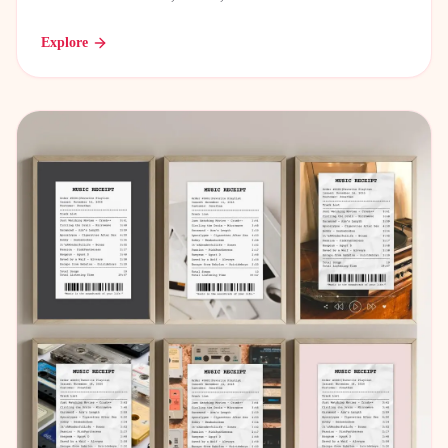
Explore