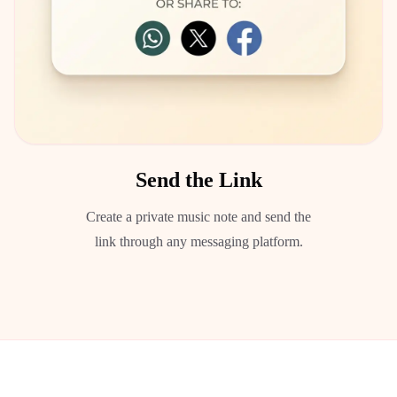
Send the Link
Create a private music note and send the
link through any messaging platform.