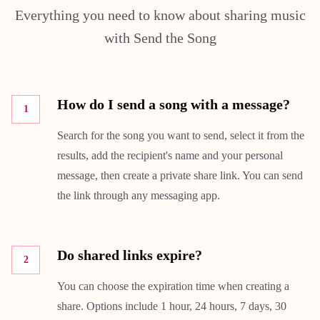
Everything you need to know about sharing music
with Send the Song
How do I send a song with a message?
1
Search for the song you want to send, select it from the
results, add the recipient's name and your personal
message, then create a private share link. You can send
the link through any messaging app.
Do shared links expire?
2
You can choose the expiration time when creating a
share. Options include 1 hour, 24 hours, 7 days, 30