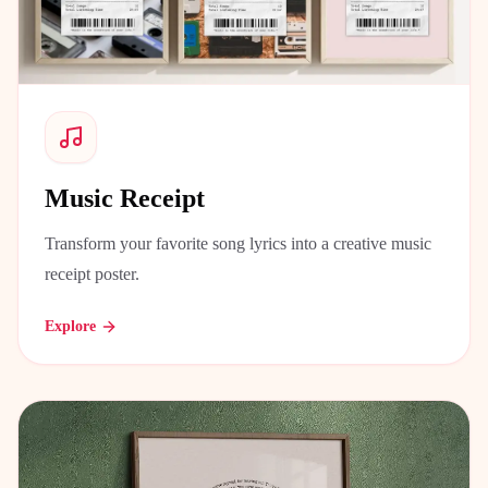
Music Receipt
Transform your favorite song lyrics into a creative music
receipt poster.
Explore