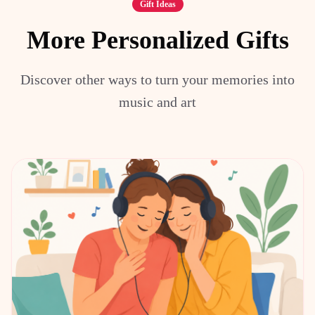
Gift Ideas
More Personalized Gifts
Discover other ways to turn your memories into
music and art