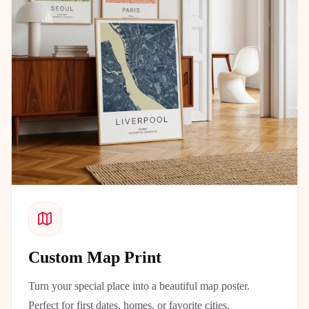
Custom Map Print
Turn your special place into a beautiful map poster.
Perfect for first dates, homes, or favorite cities.