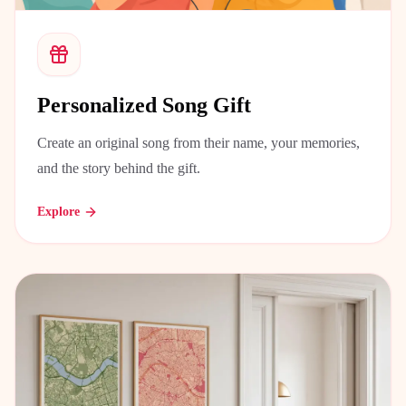
Personalized Song Gift
Create an original song from their name, your memories,
and the story behind the gift.
Explore