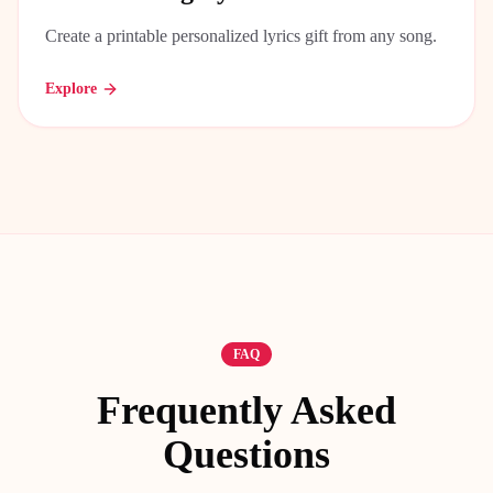
Create a printable personalized lyrics gift from any song.
Explore
FAQ
Frequently Asked
Questions