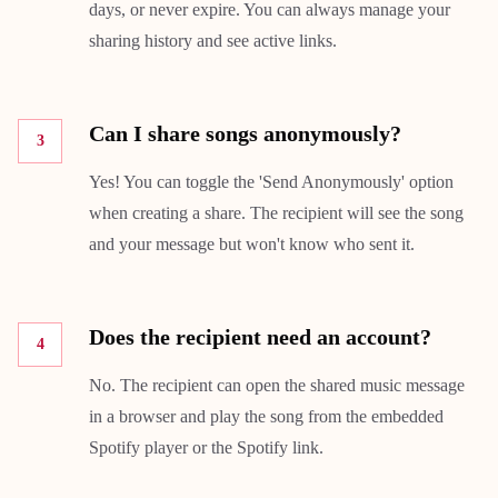
days, or never expire. You can always manage your
sharing history and see active links.
Can I share songs anonymously?
3
Yes! You can toggle the 'Send Anonymously' option
when creating a share. The recipient will see the song
and your message but won't know who sent it.
Does the recipient need an account?
4
No. The recipient can open the shared music message
in a browser and play the song from the embedded
Spotify player or the Spotify link.