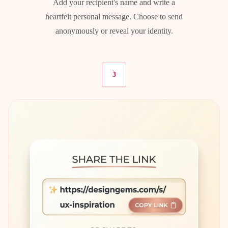
Add your recipient's name and write a
heartfelt personal message. Choose to send
anonymously or reveal your identity.
3