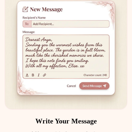
Write Your Message