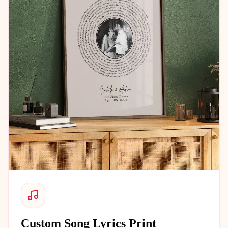
Custom Song Lyrics Print