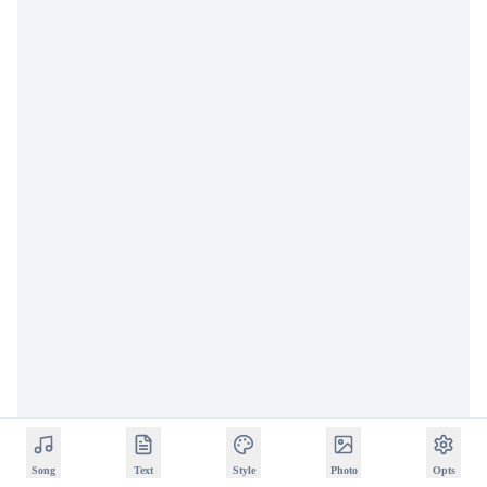
Song
Text
Style
Photo
Opts