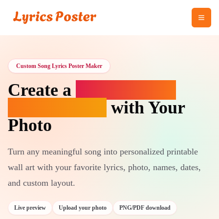
Custom Song Lyrics Poster Maker
Create a
Custom Song
Lyrics Poster
with Your
Photo
Turn any meaningful song into personalized printable
wall art with your favorite lyrics, photo, names, dates,
and custom layout.
Live preview
Upload your photo
PNG/PDF download