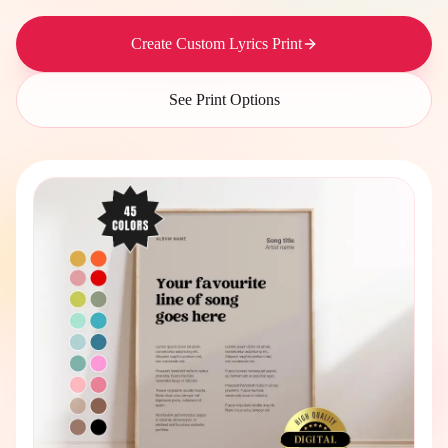
Create Custom Lyrics Print
See Print Options