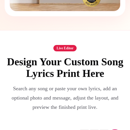
Live Editor
Design Your Custom Song
Lyrics Print Here
Search any song or paste your own lyrics, add an
optional photo and message, adjust the layout, and
preview the finished print live.