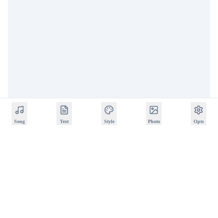
Song
Text
Style
Photo
Opts