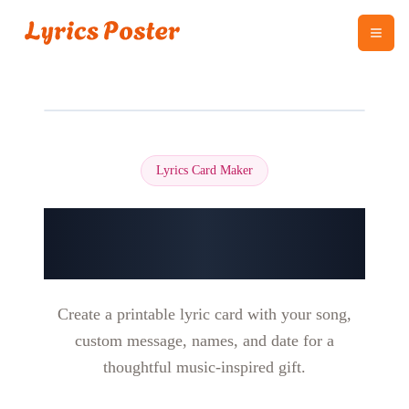
Lyrics Card Maker
Make a Personalized
Song Lyrics Card
Create a printable lyric card with your song,
custom message, names, and date for a
thoughtful music-inspired gift.