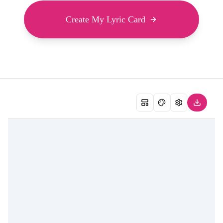
Create My Lyric Card