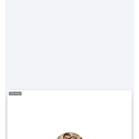
3000x3000px