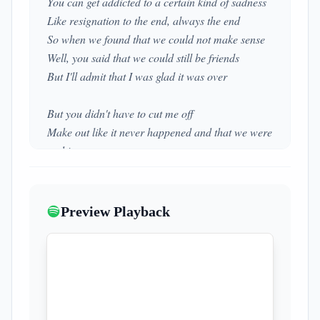
You can get addicted to a certain kind of sadness
Like resignation to the end, always the end
So when we found that we could not make sense
Well, you said that we could still be friends
But I'll admit that I was glad it was over
But you didn't have to cut me off
Make out like it never happened and that we were
nothing
And I don't even need your love
But you treat me like a stranger and that feels so
rough
Preview Playback
No, you didn't have to stoop so low
Have your friends collect your records and then
change your number
I guess that I don't need that though
Now you're just somebody that I used to know