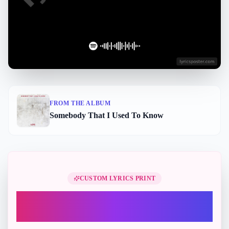
FROM THE ALBUM
Somebody That I Used To Know
Perfect Gift
CUSTOM LYRICS PRINT
Turn "Somebody That I Used To
Know" into a printable lyric gift