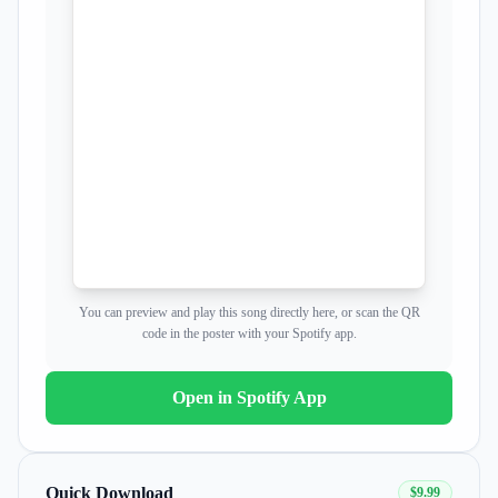
Now you're just somebody that I used to know
Now you're just somebody that I used to know
You can preview and play this song directly here, or scan the QR
code in the poster with your Spotify app.
Open in Spotify App
Quick Download
$9.99