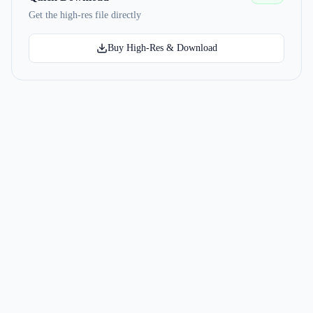
Get the high-res file directly
Buy High-Res & Download