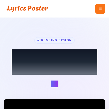
TRENDING DESIGN
Somebody That I
Used To Know
Lúc