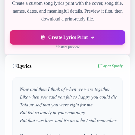
Create a custom song lyrics print with the cover, song title,
names, dates, and meaningful details. Preview it first, then
download a print-ready file.
Create Lyrics Print
*
Instant preview
Lyrics
Play on Spotify
Now and then I think of when we were together
Like when you said you felt so happy you could die
Told myself that you were right for me
But felt so lonely in your company
But that was love, and it's an ache I still remember