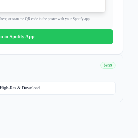
shing on me
all week
here, or scan the QR code in the poster with your Spotify app.
bed, we won't sleep
n in Spotify App
shing on me
all week
$9.99
bed, we won't sleep
High-Res & Download