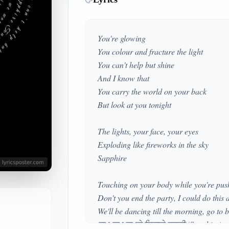
You're glowing
You colour and fracture the light
You can't help but shine
And I know that
You carry the world on your back
But look at you tonight
The lights, your face, your eyes
Exploding like fireworks in the sky
Sapphire
Touching on your body while you're pu
Don't you end the party, I could do this 
We'll be dancing till the morning, go to 
ਚਮ-ਚਮ ਚਮਕੇ ਸਿਤਾਰੇ ਵਰਗੀ (Sapphire)