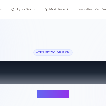
nt
Lyrics Search
Music Receipt
Personalized Map Pos
TRENDING DESIGN
Sapphire
Ed Sheeran