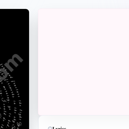
Perfect Gift
Lyrics