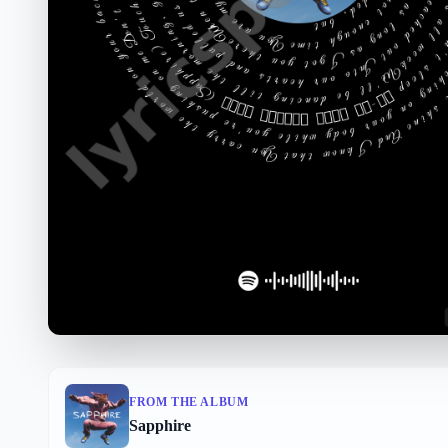
FROM THE ALBUM
Sapphire