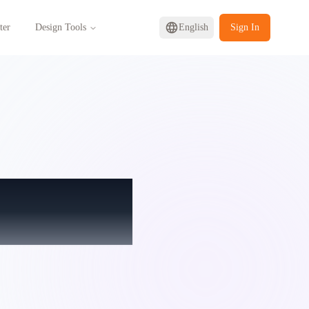
ter
Design Tools
English
Sign In