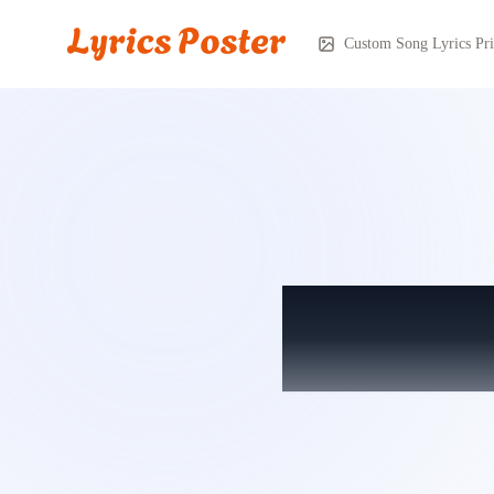
Custom Song Lyrics Pri