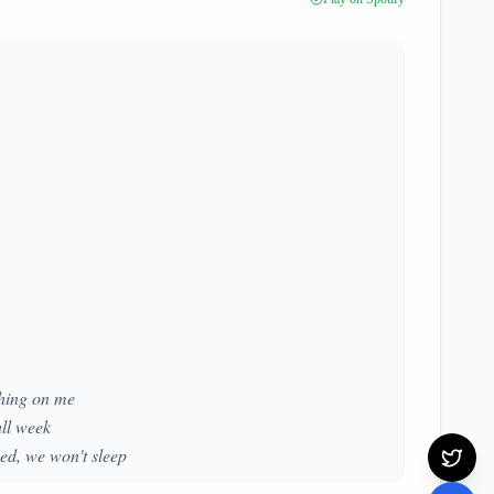
shing on me
all week
bed, we won't sleep