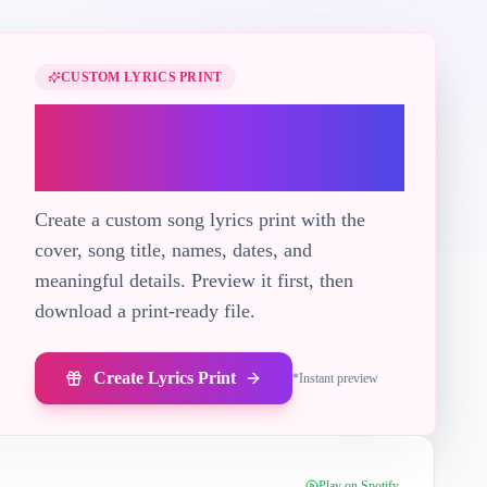
CUSTOM LYRICS PRINT
Turn "Sapphire" into
a printable lyric gift
Create a custom song lyrics print with the
cover, song title, names, dates, and
meaningful details. Preview it first, then
download a print-ready file.
Create Lyrics Print
*
Instant preview
Play on Spotify