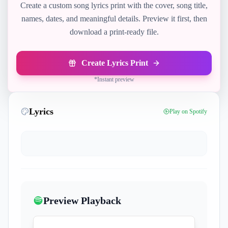
Create a custom song lyrics print with the cover, song title,
names, dates, and meaningful details. Preview it first, then
download a print-ready file.
Create Lyrics Print
*
Instant preview
Lyrics
Play on Spotify
Preview Playback