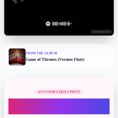
FROM THE ALBUM
Game of Thrones (Version Flute)
Perfect Gift
CUSTOM LYRICS PRINT
Turn "Game of Thrones - Version
Flute" into a printable lyric gift