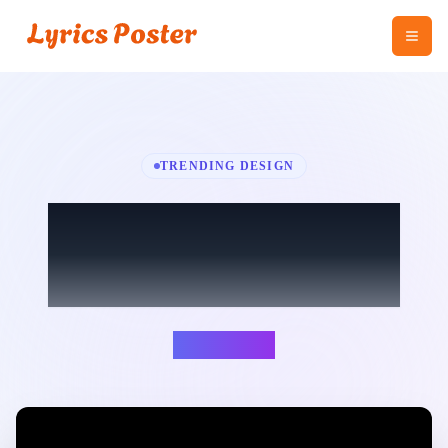
TRENDING DESIGN
Game of Thrones -
Version Flute
Angel Lover