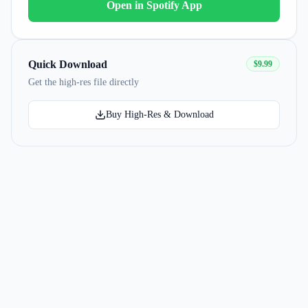
Open in Spotify App
Quick Download
$9.99
Get the high-res file directly
Buy High-Res & Download