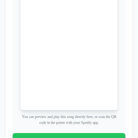
You can preview and play this song directly here, or scan the QR
code in the poster with your Spotify app.