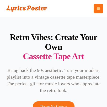
Retro Vibes: Create Your
Own
Cassette Tape Art
Bring back the 90s aesthetic. Turn your modern
playlist into a vintage cassette tape masterpiece.
The perfect gift for music lovers who appreciate
the retro look.
Design My Cassette