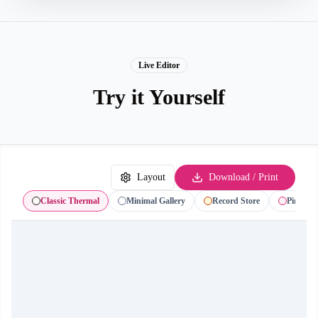
Live Editor
Try it Yourself
Layout
Download / Print
Classic Thermal
Minimal Gallery
Record Store
Pink Gif