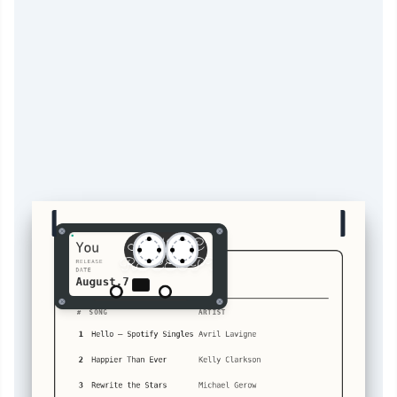
MUSIC
You
RECEIPT
RELEASE
VOLUME 1
DATE
August.7
A
You's
#
SONG
ARTIST
1
Hello – Spotify Singles
Avril Lavigne
2
Happier Than Ever
Kelly Clarkson
3
Rewrite the Stars
Michael Gerow