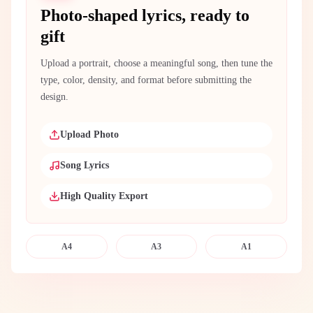
Photo-shaped lyrics, ready to
gift
Upload a portrait, choose a meaningful song, then tune the
type, color, density, and format before submitting the
design.
Upload Photo
Song Lyrics
High Quality Export
A4
A3
A1