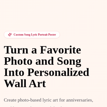
Custom Song Lyric Portrait Poster
Turn a Favorite
Photo and Song
Into Personalized
Wall Art
Create photo-based lyric art for anniversaries,