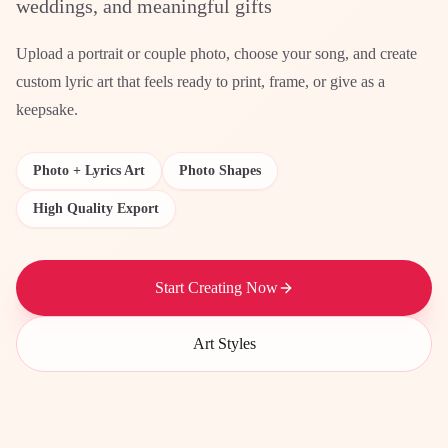
weddings, and meaningful gifts
Upload a portrait or couple photo, choose your song, and create
custom lyric art that feels ready to print, frame, or give as a
keepsake.
Photo + Lyrics Art
Photo Shapes
High Quality Export
Start Creating Now
Art Styles